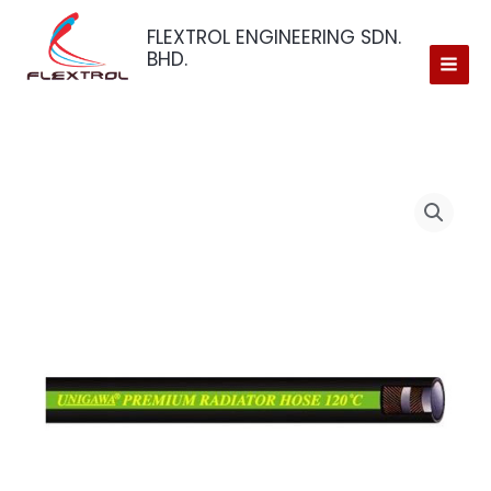
Skip
FLEXTROL ENGINEERING SDN.
to
BHD.
content