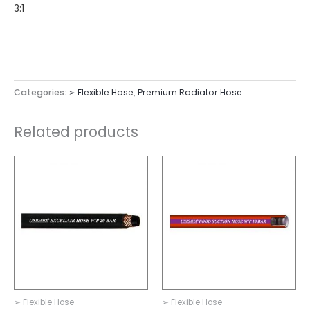
3:1
Categories:
➢ Flexible Hose
,
Premium Radiator Hose
Related products
➢ Flexible Hose
➢ Flexible Hose