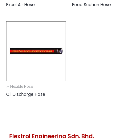
Excel Air Hose
Food Suction Hose
➢ Flexible Hose
Oil Discharge Hose
Flextrol Engineering Sdn. Bhd.