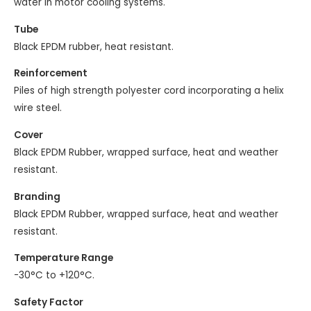
water in motor cooling systems.
Tube
Black EPDM rubber, heat resistant.
Reinforcement
Piles of high strength polyester cord incorporating a helix
wire steel.
Cover
Black EPDM Rubber, wrapped surface, heat and weather
resistant.
Branding
Black EPDM Rubber, wrapped surface, heat and weather
resistant.
Temperature Range
-30°C to +120°C.
Safety Factor