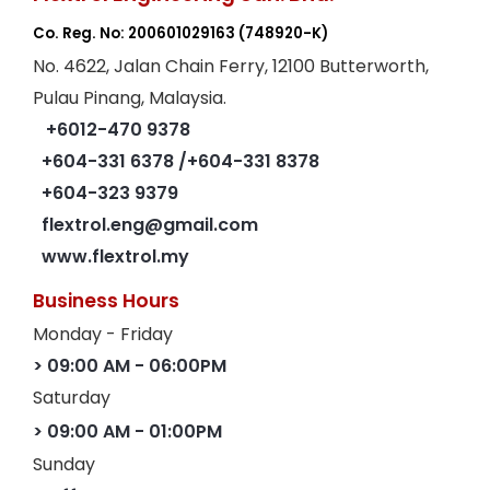
Co. Reg. No: 200601029163
(748920-K)
No. 4622, Jalan Chain Ferry, 12100 Butterworth,
Pulau Pinang, Malaysia.
+6012-470 9378
+604-331 6378
/+604-331 8378
+604-323 9379
flextrol.eng@gmail.com
www.flextrol.my
Business Hours
Monday - Friday
> 09:00 AM - 06:00PM
Saturday
> 09:00 AM - 01:00PM
Sunday