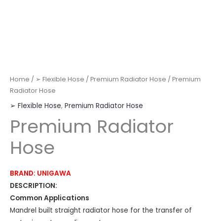
Home
/
➢ Flexible Hose
/
Premium Radiator Hose
/ Premium
Radiator Hose
➢ Flexible Hose
,
Premium Radiator Hose
Premium Radiator
Hose
BRAND: UNIGAWA
DESCRIPTION:
Common Applications
Mandrel built straight radiator hose for the transfer of