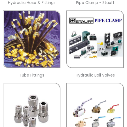
Hydraulic Hose & Fittings
Pipe Clamp - Stauff
Tube Fittings
Hydraulic Ball Valves