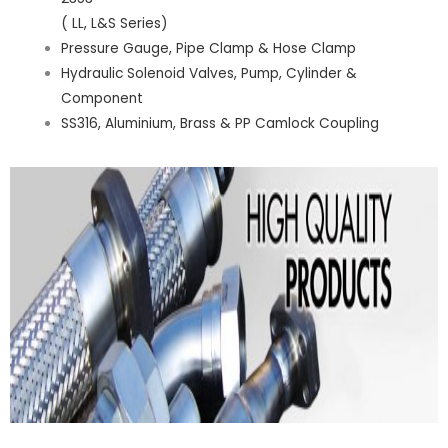
( LL, L&S Series)
Pressure Gauge, Pipe Clamp & Hose Clamp
Hydraulic Solenoid Valves, Pump, Cylinder &
Component
SS316, Aluminium, Brass & PP Camlock Coupling