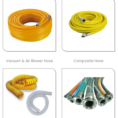
Vacuum & Air Blower Hose
Composite Hose