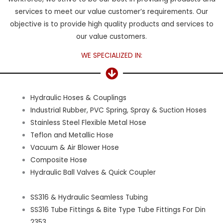
services to meet our value customer’s requirements. Our
objective is to provide high quality products and services to
our value customers.
WE SPECIALIZED IN:
Hydraulic Hoses & Couplings
Industrial Rubber, PVC Spring, Spray & Suction Hoses
Stainless Steel Flexible Metal Hose
Teflon and Metallic Hose
Vacuum & Air Blower Hose
Composite Hose
Hydraulic Ball Valves & Quick Coupler
SS316 & Hydraulic Seamless Tubing
SS316 Tube Fittings & Bite Type Tube Fittings For Din
2353