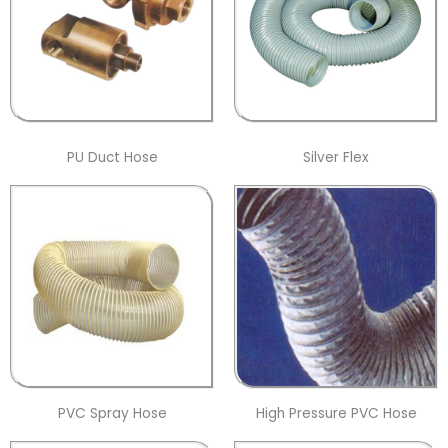
PU Duct Hose
Silver Flex
PVC Spray Hose
High Pressure PVC Hose