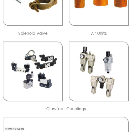
Solenoid Valve
Air Units
Clawfoot Couplings