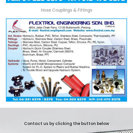
Hose Couplings & Fittings
Contact us by clicking the button below