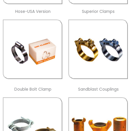
Hose-USA Version
Superior Clamps
Double Bolt Clamp
Sandblast Couplings