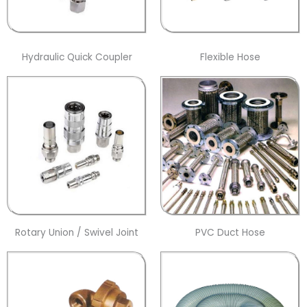
Hydraulic Quick Coupler
Flexible Hose
Rotary Union / Swivel Joint
PVC Duct Hose