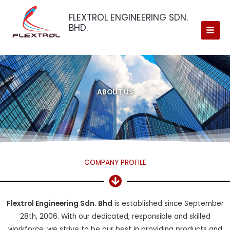
Skip
FLEXTROL ENGINEERING SDN.
to
BHD.
content
ABOUT US
COMPANY PROFILE
Flextrol Engineering Sdn. Bhd
is established since September
28th, 2006. With our dedicated, responsible and skilled
workforce, we strive to be our best in providing products and