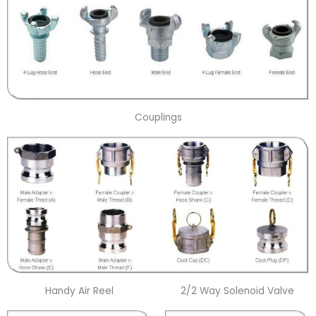
Couplings
Handy Air Reel
2/2 Way Solenoid Valve