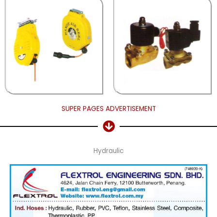
SUPER PAGES ADVERTISEMENT
Hydraulic