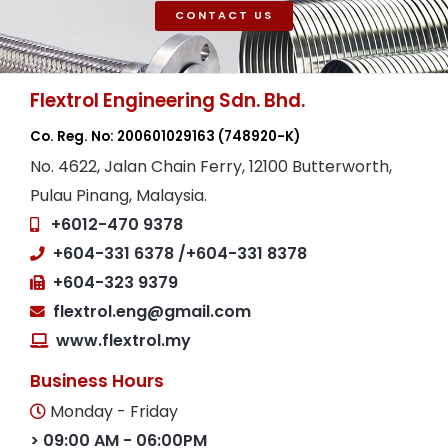
CONTACT US
Flextrol Engineering Sdn. Bhd.
Co. Reg. No: 200601029163
(748920-K)
No. 4622, Jalan Chain Ferry, 12100 Butterworth,
Pulau Pinang, Malaysia.
+6012-470 9378
+604-331 6378
/+604-331 8378
+604-323 9379
flextrol.eng@gmail.com
www.flextrol.my
Business Hours
Monday - Friday
> 09:00 AM - 06:00PM