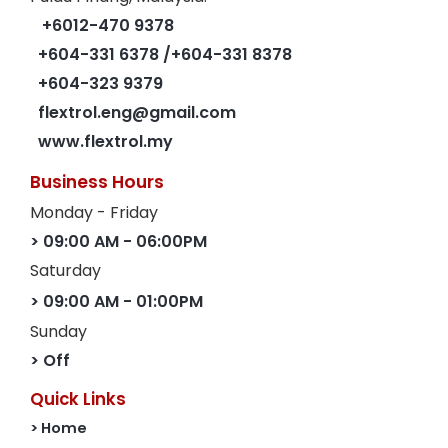
+6012-470 9378
+604-331 6378
/+604-331 8378
+604-323 9379
flextrol.eng@gmail.com
www.flextrol.my
Business Hours
Monday - Friday
> 09:00 AM - 06:00PM
Saturday
> 09:00 AM - 01:00PM
Sunday
> Off
Quick Links
> Home