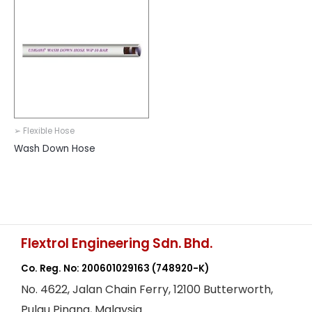
➢ Flexible Hose
Wash Down Hose
Flextrol Engineering Sdn. Bhd.
Co. Reg. No: 200601029163
(748920-K)
No. 4622, Jalan Chain Ferry, 12100 Butterworth,
Pulau Pinang, Malaysia.