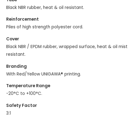
Black NBR rubber, heat & oil resistant.
Reinforcement
Piles of high strength polyester cord.
Cover
Black NBR / EPDM rubber, wrapped surface, heat & oil mist
resistant.
Branding
With Red/Yellow UNIGAWA® printing.
Temperature Range
-20°C to +100°C.
Safety Factor
3:1