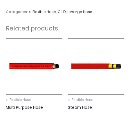
Categories:
➢ Flexible Hose
,
Oil Discharge Hose
Related products
➢ Flexible Hose
➢ Flexible Hose
Multi Purpose Hose
Steam Hose