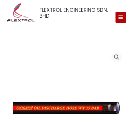
Skip
FLEXTROL ENGINEERING SDN.
to
BHD.
content