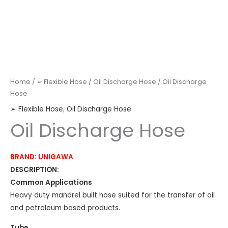
Home
/
➢ Flexible Hose
/
Oil Discharge Hose
/ Oil Discharge
Hose
➢ Flexible Hose
,
Oil Discharge Hose
Oil Discharge Hose
BRAND: UNIGAWA
DESCRIPTION:
Common Applications
Heavy duty mandrel built hose suited for the transfer of oil
and petroleum based products.
Tube