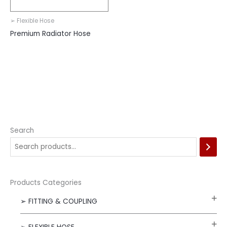
➢ Flexible Hose
Premium Radiator Hose
Search
Products Categories
➢ FITTING & COUPLING