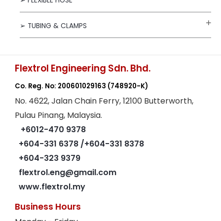
➢ FLEXIBLE HOSE
➢ TUBING & CLAMPS
Flextrol Engineering Sdn. Bhd.
Co. Reg. No: 200601029163
(748920-K)
No. 4622, Jalan Chain Ferry, 12100 Butterworth,
Pulau Pinang, Malaysia.
+6012-470 9378
+604-331 6378
/+604-331 8378
+604-323 9379
flextrol.eng@gmail.com
www.flextrol.my
Business Hours