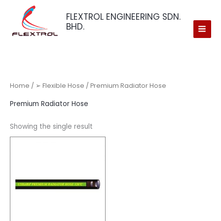
Skip
FLEXTROL ENGINEERING SDN.
to
BHD.
content
Home
/
➢ Flexible Hose
/ Premium Radiator Hose
Premium Radiator Hose
Showing the single result