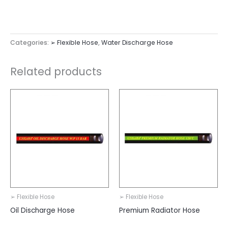
Categories:
➢ Flexible Hose
,
Water Discharge Hose
Related products
➢ Flexible Hose
➢ Flexible Hose
Oil Discharge Hose
Premium Radiator Hose