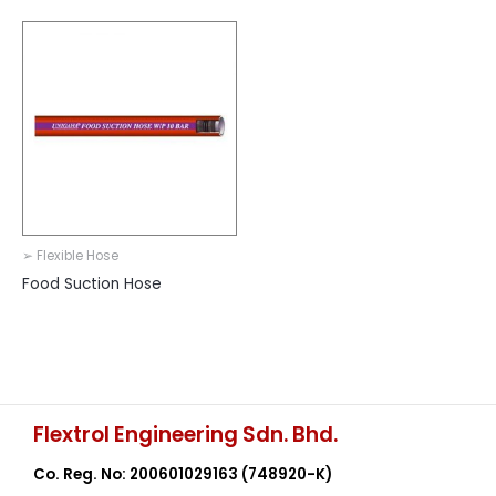
➢ Flexible Hose
Food Suction Hose
Flextrol Engineering Sdn. Bhd.
Co. Reg. No: 200601029163
(748920-K)