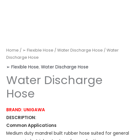
Home
/
➢ Flexible Hose
/
Water Discharge Hose
/ Water
Discharge Hose
➢ Flexible Hose
,
Water Discharge Hose
Water Discharge
Hose
BRAND: UNIGAWA
DESCRIPTION:
Common Applications
Medium duty mandrel built rubber hose suited for general