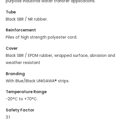
purpose industrial water transfer applications.
Tube
Black SBR / NR rubber.
Reinforcement
Piles of high strength polyester cord.
Cover
Black SBR / EPDM rubber, wrapped surface, abrasion and
weather resistant
Branding
With Blue/Black UNIGAWA® strips.
Temperature Range
-20°C to +70°C.
Safety Factor
3:1