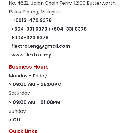
No. 4622, Jalan Chain Ferry, 12100 Butterworth,
Pulau Pinang, Malaysia.
+6012-470 9378
+604-331 6378
/+604-331 8378
+604-323 9379
flextrol.eng@gmail.com
www.flextrol.my
Business Hours
Monday - Friday
> 09:00 AM - 06:00PM
Saturday
> 09:00 AM - 01:00PM
Sunday
> Off
Quick Links