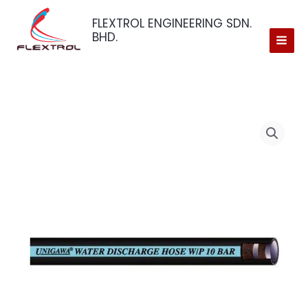
Skip
FLEXTROL ENGINEERING SDN.
to
BHD.
content