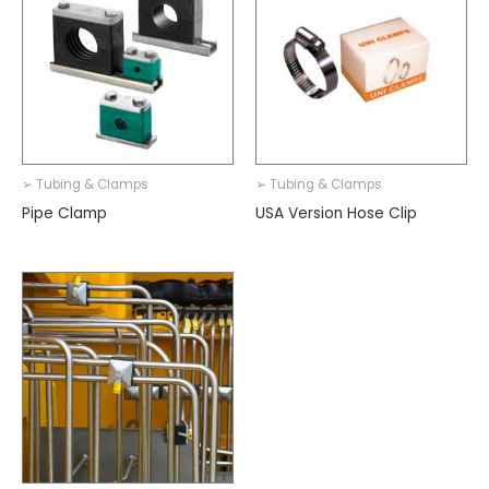
➢ Tubing & Clamps
➢ Tubing & Clamps
Pipe Clamp
USA Version Hose Clip