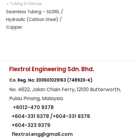
➢ Tubing & Clamps
Seamless Tubing – SS316L /
Hydraulic (Carbon Steel) /
Copper
Flextrol Engineering Sdn. Bhd.
Co. Reg. No: 200601029163
(748920-K)
No. 4622, Jalan Chain Ferry, 12100 Butterworth,
Pulau Pinang, Malaysia.
+6012-470 9378
+604-331 6378
/+604-331 8378
+604-323 9379
flextrol.eng@gmail.com