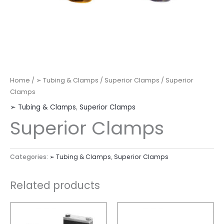
Home
/
➢ Tubing & Clamps
/
Superior Clamps
/ Superior
Clamps
➢ Tubing & Clamps
,
Superior Clamps
Superior Clamps
Categories:
➢ Tubing & Clamps
,
Superior Clamps
Related products