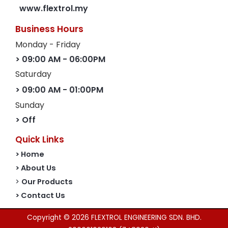
www.flextrol.my
Business Hours
Monday - Friday
> 09:00 AM - 06:00PM
Saturday
> 09:00 AM - 01:00PM
Sunday
> Off
Quick Links
> Home
> About Us
>
Our Products
> Contact Us
Copyright © 2026 FLEXTROL ENGINEERING SDN. BHD.