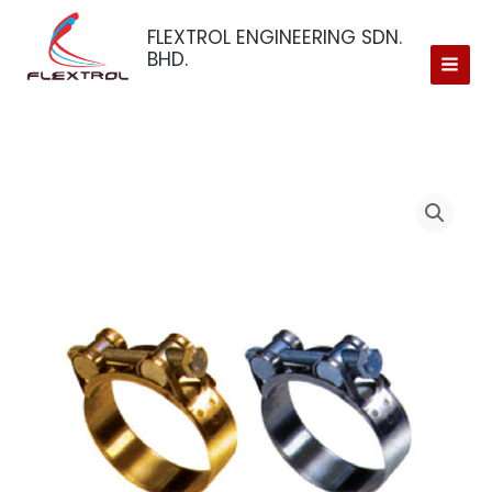
Skip
FLEXTROL ENGINEERING SDN.
to
BHD.
content