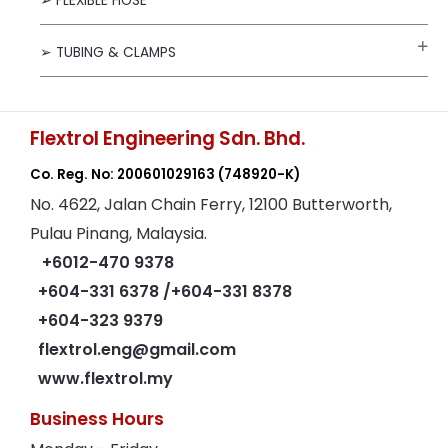
➢ FLEXIBLE HOSE
➢ TUBING & CLAMPS
Flextrol Engineering Sdn. Bhd.
Co. Reg. No: 200601029163
(748920-K)
No. 4622, Jalan Chain Ferry, 12100 Butterworth,
Pulau Pinang, Malaysia.
+6012-470 9378
+604-331 6378
/+604-331 8378
+604-323 9379
flextrol.eng@gmail.com
www.flextrol.my
Business Hours