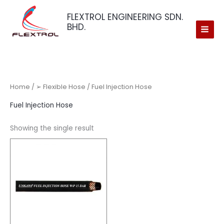
Skip
FLEXTROL ENGINEERING SDN.
to
BHD.
content
Home
/
➢ Flexible Hose
/ Fuel Injection Hose
Fuel Injection Hose
Showing the single result