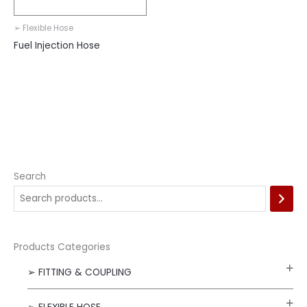
➢ Flexible Hose
Fuel Injection Hose
Search
Products Categories
➢ FITTING & COUPLING