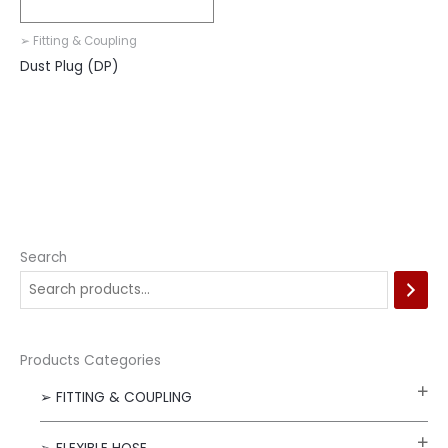
➢ Fitting & Coupling
Dust Plug (DP)
Search
Products Categories
➢ FITTING & COUPLING