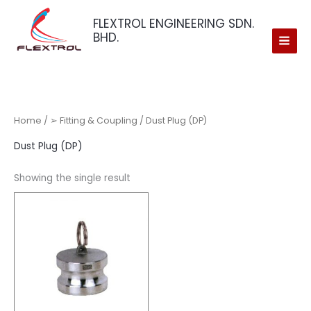
Skip
FLEXTROL ENGINEERING SDN.
to
BHD.
content
Home
/
➢ Fitting & Coupling
/ Dust Plug (DP)
Dust Plug (DP)
Showing the single result