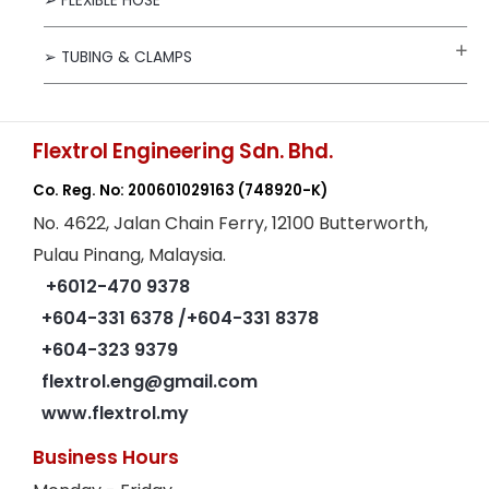
➢ FLEXIBLE HOSE
➢ TUBING & CLAMPS
Flextrol Engineering Sdn. Bhd.
Co. Reg. No: 200601029163
(748920-K)
No. 4622, Jalan Chain Ferry, 12100 Butterworth,
Pulau Pinang, Malaysia.
+6012-470 9378
+604-331 6378
/+604-331 8378
+604-323 9379
flextrol.eng@gmail.com
www.flextrol.my
Business Hours