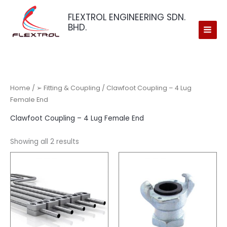
Skip
FLEXTROL ENGINEERING SDN.
to
BHD.
content
Home
/
➢ Fitting & Coupling
/ Clawfoot Coupling – 4 Lug
Female End
Clawfoot Coupling – 4 Lug Female End
Showing all 2 results