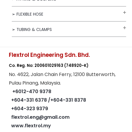
➢ FLEXIBLE HOSE
➢ TUBING & CLAMPS
Flextrol Engineering Sdn. Bhd.
Co. Reg. No: 200601029163
(748920-K)
No. 4622, Jalan Chain Ferry, 12100 Butterworth,
Pulau Pinang, Malaysia.
+6012-470 9378
+604-331 6378
/+604-331 8378
+604-323 9379
flextrol.eng@gmail.com
www.flextrol.my