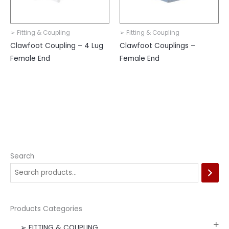
➢ Fitting & Coupling
➢ Fitting & Coupling
Clawfoot Coupling – 4 Lug
Clawfoot Couplings –
Female End
Female End
Search
Products Categories
➢ FITTING & COUPLING